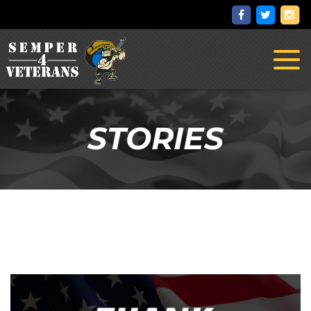
Toggl
naviga
STORIES