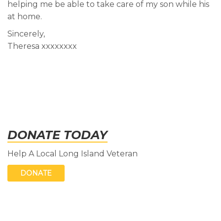
helping me be able to take care of my son while his
at home.
Sincerely,
Theresa xxxxxxxx
DONATE TODAY
Help A Local Long Island Veteran
DONATE