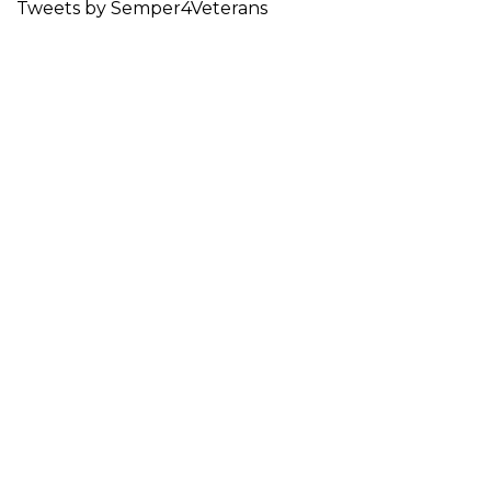
Tweets by Semper4Veterans