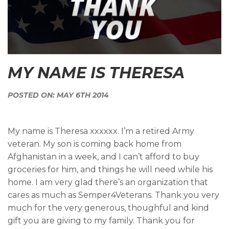
MY NAME IS THERESA
POSTED ON: MAY 6TH 2014
My name is Theresa xxxxxx. I’m a retired Army
veteran. My son is coming back home from
Afghanistan in a week, and I can’t afford to buy
groceries for him, and things he will need while his
home. I am very glad there’s an organization that
cares as much as Semper4Veterans. Thank you very
much for the very generous, thoughful and kind
gift you are giving to my family. Thank you for