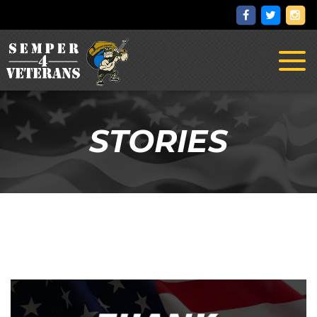
Toggl
naviga
STORIES