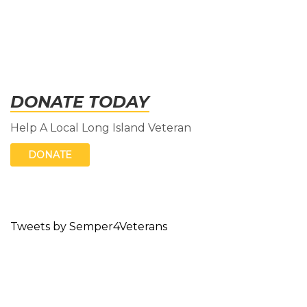
DONATE TODAY
Help A Local Long Island Veteran
DONATE
Tweets by Semper4Veterans