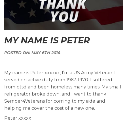
MY NAME IS PETER
POSTED ON: MAY 6TH 2014
My name is Peter xxxxxx, I’m a US Army Veteran. I
served on active duty from 1967-1970. I suffered
from ptsd and been homeless many times. My small
refrigerator broke down, and I want to thank
Semper4Veterans for coming to my aide and
helping me cover the cost of a new one.
Peter xxxxx