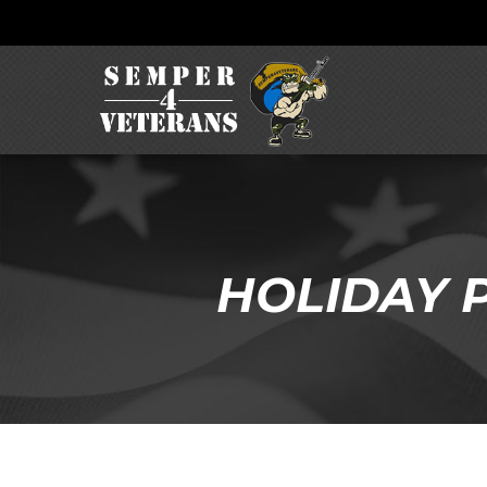
HOLIDAY P