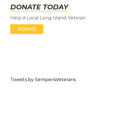
DONATE TODAY
Help A Local Long Island Veteran
DONATE
Tweets by Semper4Veterans