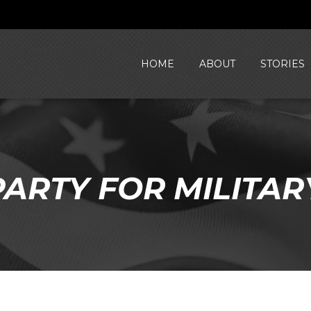
HOME
ABOUT
STORIES
ARTY FOR MILITAR