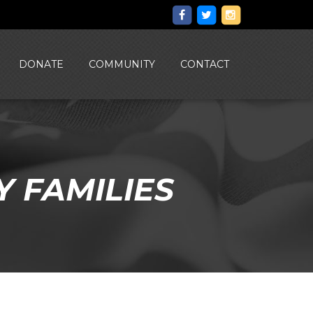
DONATE
COMMUNITY
CONTACT
Y FAMILIES